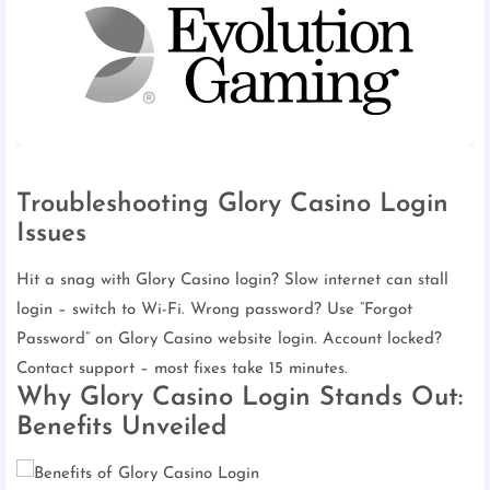
Troubleshooting Glory Casino Login
Issues
Hit a snag with Glory Casino login? Slow internet can stall
login – switch to Wi-Fi. Wrong password? Use “Forgot
Password” on Glory Casino website login. Account locked?
Contact support – most fixes take 15 minutes.
Why Glory Casino Login Stands Out:
Benefits Unveiled