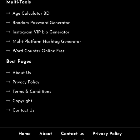
Multi-Tools
Age Calculator BD
Random Password Generator
Instagram VIP bio Generator
Multi-Platform Hashtag Generator
Word Counter Online Free
Best Pages
About Us
Privacy Policy
Terms & Conditions
Copyright
Contact Us
Home
About
Contact us
Privacy Policy