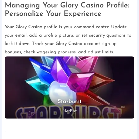
Managing Your Glory Casino Profile:
Personalize Your Experience
Your Glory Casino profile is your command center. Update
your email, add a profile picture, or set security questions to
lock it down. Track your Glory Casino account sign-up
bonuses, check wagering progress, and adjust limits.
Starburst
NetEnt