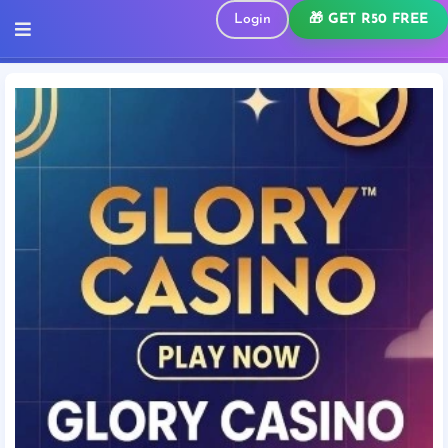
Login
🎁 GET R50 FREE