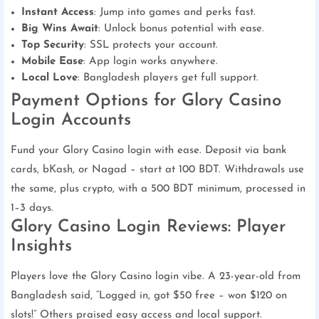
Instant Access
: Jump into games and perks fast.
Big Wins Await
: Unlock bonus potential with ease.
Top Security
: SSL protects your account.
Mobile Ease
: App login works anywhere.
Local Love
: Bangladesh players get full support.
Payment Options for Glory Casino
Login Accounts
Fund your Glory Casino login with ease. Deposit via bank
cards, bKash, or Nagad – start at 100 BDT. Withdrawals use
the same, plus crypto, with a 500 BDT minimum, processed in
1–3 days.
Glory Casino Login Reviews: Player
Insights
Players love the Glory Casino login vibe. A 23-year-old from
Bangladesh said, “Logged in, got $50 free – won $120 on
slots!” Others praised easy access and local support.