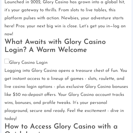
Launched in 2022, Glory Casino has grown into a global hit,
it’s your gateway to thrills. From slots to live tables, this
platform pulses with action. Newbies, your adventure starts
here! Pros: your next big win is close. Let’s get you in—log on
now!
What Awaits with Glory Casino
Login? A Warm Welcome
Logging into Glory Casino opens a treasure chest of fun. You
get instant access to a lineup of games - slots, roulette, and
live casino login options - plus exclusive Glory Casino bonuses
like $50 no-deposit offers. Your Glory Casino account tracks
wins, bonuses, and profile tweaks. It’s your personal
playground, secure and ready. Feel the excitement - dive in
today!
How to Access Glory Casino with a