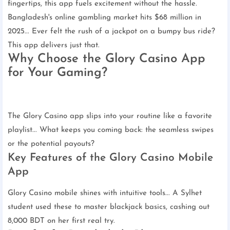
fingertips, this app fuels excitement without the hassle.
Bangladesh's online gambling market hits $68 million in
2025... Ever felt the rush of a jackpot on a bumpy bus ride?
This app delivers just that.
Why Choose the Glory Casino App
for Your Gaming?
The Glory Casino app slips into your routine like a favorite
playlist... What keeps you coming back: the seamless swipes
or the potential payouts?
Key Features of the Glory Casino Mobile
App
Glory Casino mobile shines with intuitive tools... A Sylhet
student used these to master blackjack basics, cashing out
8,000 BDT on her first real try.