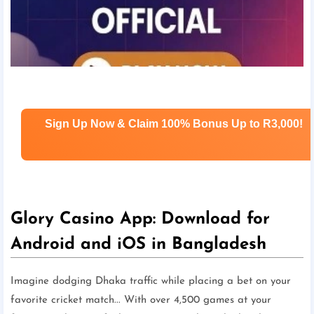
Sign Up Now & Claim 100% Bonus Up to R3,000!
Glory Casino App: Download for
Android and iOS in Bangladesh
Imagine dodging Dhaka traffic while placing a bet on your
favorite cricket match... With over 4,500 games at your