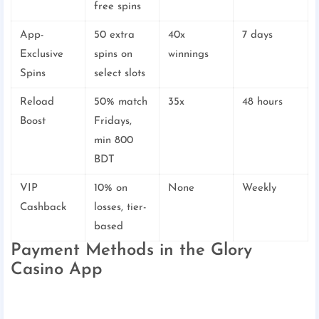
free spins
App-
50 extra
40x
7 days
Exclusive
spins on
winnings
Spins
select slots
Reload
50% match
35x
48 hours
Boost
Fridays,
min 800
BDT
VIP
10% on
None
Weekly
Cashback
losses, tier-
based
Payment Methods in the Glory
Casino App