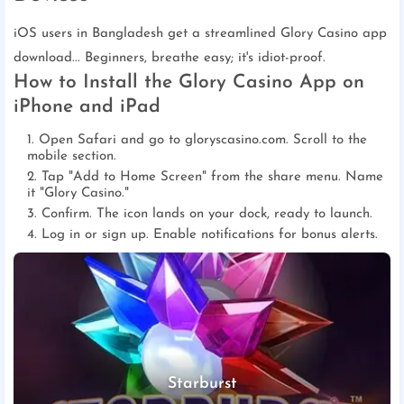
iOS users in Bangladesh get a streamlined Glory Casino app
download... Beginners, breathe easy; it's idiot-proof.
How to Install the Glory Casino App on
iPhone and iPad
Open Safari and go to gloryscasino.com. Scroll to the
mobile section.
Tap "Add to Home Screen" from the share menu. Name
it "Glory Casino."
Confirm. The icon lands on your dock, ready to launch.
Log in or sign up. Enable notifications for bonus alerts.
Starburst