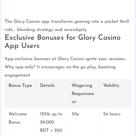
The Glory Casino app transforms gaming into a pocket thrill
ride... blending strategy and serendipity.
Exclusive Bonuses for Glory Casino
App Users
App-exclusive bonuses at Glory Casino ignite your sessions...
Why app-only? It encourages on-the-go play, boosting
engagement.
Bonus Type
Details
Wagering
Validity
Requireme
nt
Welcome
125% up to
50x
24 hours
Bonus
29,000
BDT + 250