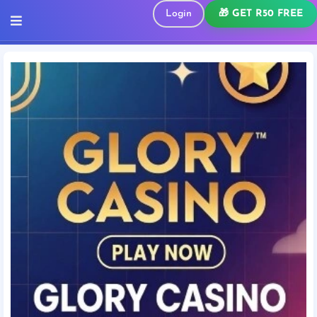
Login
🎁 GET R50 FREE