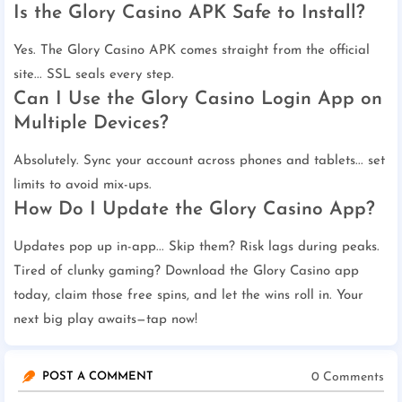
Is the Glory Casino APK Safe to Install?
Yes. The Glory Casino APK comes straight from the official
site... SSL seals every step.
Can I Use the Glory Casino Login App on
Multiple Devices?
Absolutely. Sync your account across phones and tablets... set
limits to avoid mix-ups.
How Do I Update the Glory Casino App?
Updates pop up in-app... Skip them? Risk lags during peaks.
Tired of clunky gaming? Download the Glory Casino app
today, claim those free spins, and let the wins roll in. Your
next big play awaits—tap now!
0 Comments
POST A COMMENT