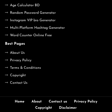
Age Calculator BD
Random Password Generator
Instagram VIP bio Generator
Multi-Platform Hashtag Generator
Word Counter Online Free
Best Pages
About Us
Privacy Policy
Terms & Conditions
Copyright
Contact Us
Home
About
Contact us
Privacy Policy
Copyright
Disclaimer