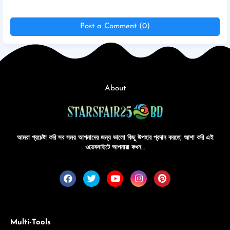
Post a Comment (0)
About
আমরা প্রচেষ্টা করি সব সময় আপনাদের জন্য ভালো কিছু উপহার প্রদান করতে, আশা করি এই
ওয়েবসাইটে আপনারা কখন…
Multi-Tools