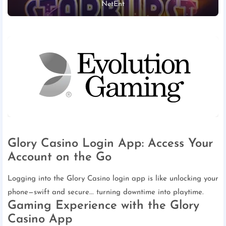
NetEnt
Glory Casino Login App: Access Your
Account on the Go
Logging into the Glory Casino login app is like unlocking your
phone—swift and secure... turning downtime into playtime.
Gaming Experience with the Glory
Casino App