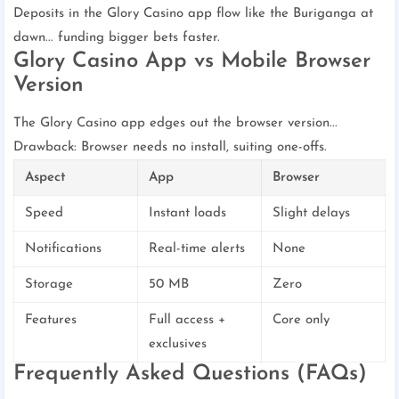
Deposits in the Glory Casino app flow like the Buriganga at
dawn... funding bigger bets faster.
Glory Casino App vs Mobile Browser
Version
The Glory Casino app edges out the browser version...
Drawback: Browser needs no install, suiting one-offs.
Aspect
App
Browser
Speed
Instant loads
Slight delays
Notifications
Real-time alerts
None
Storage
50 MB
Zero
Features
Full access +
Core only
exclusives
Frequently Asked Questions (FAQs)