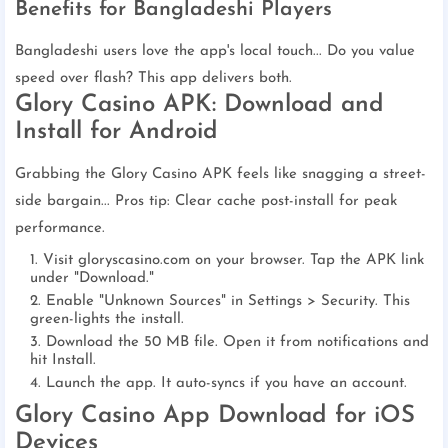
Benefits for Bangladeshi Players
Bangladeshi users love the app's local touch... Do you value
speed over flash? This app delivers both.
Glory Casino APK: Download and
Install for Android
Grabbing the Glory Casino APK feels like snagging a street-
side bargain... Pros tip: Clear cache post-install for peak
performance.
Visit gloryscasino.com on your browser. Tap the APK link
under "Download."
Enable "Unknown Sources" in Settings > Security. This
green-lights the install.
Download the 50 MB file. Open it from notifications and
hit Install.
Launch the app. It auto-syncs if you have an account.
Glory Casino App Download for iOS
Devices